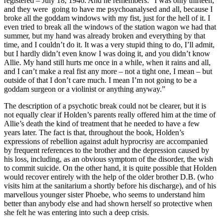
registered – July 18, 1946. And he remembers: “I was only thirteen,
and they were going to have me psychoanalysed and all, because I
broke all the goddam windows with my fist, just for the hell of it. I
even tried to break all the windows of the station wagon we had that
summer, but my hand was already broken and everything by that
time, and I couldn’t do it. It was a very stupid thing to do, I’ll admit,
but I hardly didn’t even know I was doing it, and you didn’t know
Allie. My hand still hurts me once in a while, when it rains and all,
and I can’t make a real fist any more – not a tight one, I mean – but
outside of that I don’t care much. I mean I’m not going to be a
goddam surgeon or a violinist or anything anyway.”
The description of a psychotic break could not be clearer, but it is
not equally clear if Holden’s parents really offered him at the time of
Allie’s death the kind of treatment that he needed to have a few
years later. The fact is that, throughout the book, Holden’s
expressions of rebellion against adult hyprocrisy are accompanied
by frequent references to the brother and the depression caused by
his loss, including, as an obvious symptom of the disorder, the wish
to commit suicide. On the other hand, it is quite possible that Holden
would recover entirely with the help of the older brother D.B. (who
visits him at the sanitarium a shortly before his discharge), and of his
marvellous younger sister Phoebe, who seems to understand him
better than anybody else and had shown herself so protective when
she felt he was entering into such a deep crisis.