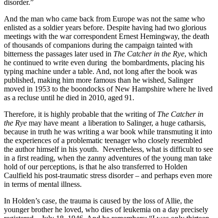
disorder.”
And the man who came back from Europe was not the same who
enlisted as a soldier years before. Despite having had two glorious
meetings with the war correspondent Ernest Hemingway, the death
of thousands of companions during the campaign tainted with
bitterness the passages later used in
The Catcher in the Rye
, which
he continued to write even during the bombardments, placing his
typing machine under a table. And, not long after the book was
published, making him more famous than he wished, Salinger
moved in 1953 to the boondocks of New Hampshire where he lived
as a recluse until he died in 2010, aged 91.
Therefore, it is highly probable that the writing of
The Catcher in
the Rye
may have meant a liberation to Salinger, a huge catharsis,
because in truth he was writing a war book while transmuting it into
the experiences of a problematic teenager who closely resembled
the author himself in his youth. Nevertheless, what is difficult to see
in a first reading, when the zanny adventures of the young man take
hold of our perceptions, is that he also transferred to Holden
Caulfield his post-traumatic stress disorder – and perhaps even more
in terms of mental illness.
In Holden’s case, the trauma is caused by the loss of Allie, the
younger brother he loved, who dies of leukemia on a day precisely