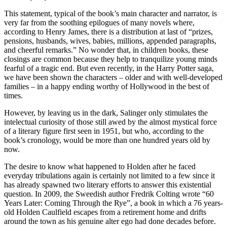
This statement, typical of the book’s main character and narrator, is
very far from the soothing epilogues of many novels where,
according to Henry James, there is a distribution at last of “prizes,
pensions, husbands, wives, babies, millions, appended paragraphs,
and cheerful remarks.” No wonder that, in children books, these
closings are common because they help to tranquilize young minds
fearful of a tragic end. But even recently, in the Harry Potter saga,
we have been shown the characters – older and with well-developed
families – in a happy ending worthy of Hollywood in the best of
times.
However, by leaving us in the dark, Salinger only stimulates the
intelectual curiosity of those still awed by the almost mystical force
of a literary figure first seen in 1951, but who, according to the
book’s cronology, would be more than one hundred years old by
now.
The desire to know what happened to Holden after he faced
everyday tribulations again is certainly not limited to a few since it
has already spawned two literary efforts to answer this existential
question. In 2009, the Sweedish author Fredrik Colting wrote “60
Years Later: Coming Through the Rye”, a book in which a 76 years-
old Holden Caulfield escapes from a retirement home and drifts
around the town as his genuine alter ego had done decades before.