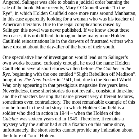
Angered, Salinger was able to obtain a judicial order banning the
sale of the book. More recently, Mary O’Connell wrote “In the
Rye”, in which Holden Caulfield once more runs around Manhattan,
in this case apparently looking for a woman who was his teacher of
American literature. Due to the legal complications raised by
Salinger, this novel was never published. If we know about these
two cases, it is not difficult to imagine how many more Holden
Caulfield reincarnations lie in the drawers of frustrated writers who
have dreamt about the day-after of the hero of their youth.
One speculative line of investigation would lead us to Salinger’s
own works because, curiously enough, he used the name Holden
Caulfield in several short stories written before
The Catcher in the
Rye
, beginning with the one entitled “Slight Rebellion off Madison”,
bought by
The New Yorker
in 1941, but, due to the Second World
War, only appearing in that prestigious magazine five years later.
Nevertheless, these short stories do not reveal a consistent time-line,
and the characters bearing that name present very different features,
sometimes even contradictory. The most remarkable example of this
can be found in the short story in which Holden Caulfield is a
soldier who died in action in 1944 – when the Holden of the
Catcher
was sixteen years old in 1949. Therefore, it remains a
mystery why the author had such a fixation on this name since,
unfortunately, the short stories cannot provide any indication about
the future of “our” Holden.