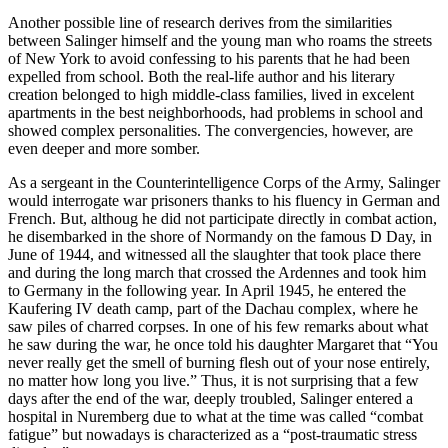
Another possible line of research derives from the similarities
between Salinger himself and the young man who roams the streets
of New York to avoid confessing to his parents that he had been
expelled from school. Both the real-life author and his literary
creation belonged to high middle-class families, lived in excelent
apartments in the best neighborhoods, had problems in school and
showed complex personalities. The convergencies, however, are
even deeper and more somber.
As a sergeant in the Counterintelligence Corps of the Army, Salinger
would interrogate war prisoners thanks to his fluency in German and
French. But, althoug he did not participate directly in combat action,
he disembarked in the shore of Normandy on the famous D Day, in
June of 1944, and witnessed all the slaughter that took place there
and during the long march that crossed the Ardennes and took him
to Germany in the following year. In April 1945, he entered the
Kaufering IV death camp, part of the Dachau complex, where he
saw piles of charred corpses. In one of his few remarks about what
he saw during the war, he once told his daughter Margaret that “You
never really get the smell of burning flesh out of your nose entirely,
no matter how long you live.” Thus, it is not surprising that a few
days after the end of the war, deeply troubled, Salinger entered a
hospital in Nuremberg due to what at the time was called “combat
fatigue” but nowadays is characterized as a “post-traumatic stress