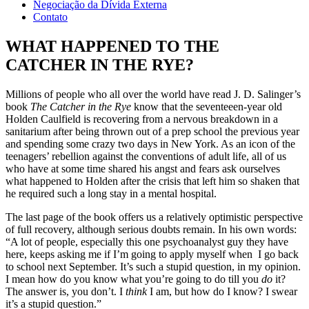
Negociação da Dívida Externa
Contato
WHAT HAPPENED TO THE
CATCHER IN THE RYE?
Millions of people who all over the world have read J. D. Salinger’s
book
The Catcher in the Rye
know that the seventeeen-year old
Holden Caulfield is recovering from a nervous breakdown in a
sanitarium after being thrown out of a prep school the previous year
and spending some crazy two days in New York. As an icon of the
teenagers’ rebellion against the conventions of adult life, all of us
who have at some time shared his angst and fears ask ourselves
what happened to Holden after the crisis that left him so shaken that
he required such a long stay in a mental hospital.
The last page of the book offers us a relatively optimistic perspective
of full recovery, although serious doubts remain. In his own words:
“A lot of people, especially this one psychoanalyst guy they have
here, keeps asking me if I’m going to apply myself when I go back
to school next September. It’s such a stupid question, in my opinion.
I mean how do you know what you’re going to do till you
do
it?
The answer is, you don’t. I
think
I am, but how do I know? I swear
it’s a stupid question.”