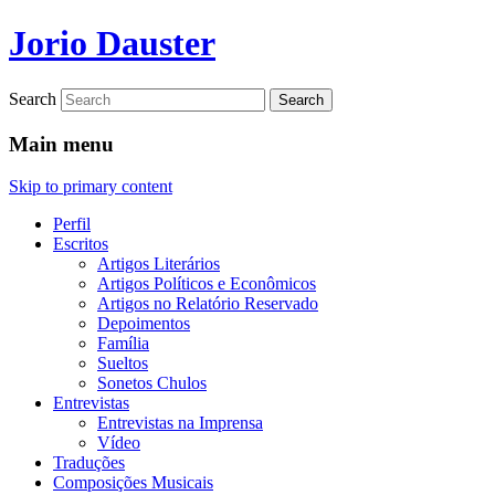
Jorio Dauster
Search
Main menu
Skip to primary content
Perfil
Escritos
Artigos Literários
Artigos Políticos e Econômicos
Artigos no Relatório Reservado
Depoimentos
Família
Sueltos
Sonetos Chulos
Entrevistas
Entrevistas na Imprensa
Vídeo
Traduções
Composições Musicais