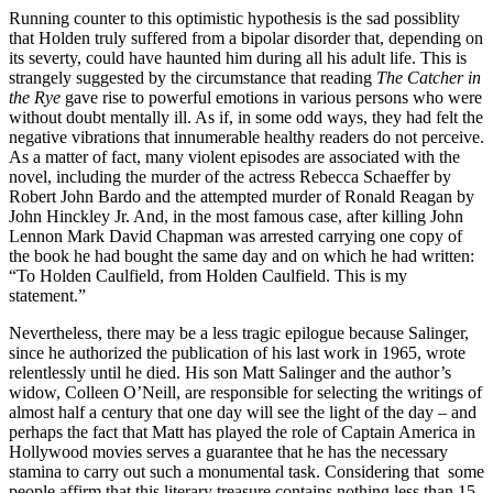
Running counter to this optimistic hypothesis is the sad possiblity
that Holden truly suffered from a bipolar disorder that, depending on
its severty, could have haunted him during all his adult life. This is
strangely suggested by the circumstance that reading
The Catcher in
the Rye
gave rise to powerful emotions in various persons who were
without doubt mentally ill. As if, in some odd ways, they had felt the
negative vibrations that innumerable healthy readers do not perceive.
As a matter of fact, many violent episodes are associated with the
novel, including the murder of the actress Rebecca Schaeffer by
Robert John Bardo and the attempted murder of Ronald Reagan by
John Hinckley Jr. And, in the most famous case, after killing John
Lennon Mark David Chapman was arrested carrying one copy of
the book he had bought the same day and on which he had written:
“To Holden Caulfield, from Holden Caulfield. This is my
statement.”
Nevertheless, there may be a less tragic epilogue because Salinger,
since he authorized the publication of his last work in 1965, wrote
relentlessly until he died. His son Matt Salinger and the author’s
widow, Colleen O’Neill, are responsible for selecting the writings of
almost half a century that one day will see the light of the day – and
perhaps the fact that Matt has played the role of Captain America in
Hollywood movies serves a guarantee that he has the necessary
stamina to carry out such a monumental task. Considering that some
people affirm that this literary treasure contains nothing less than 15